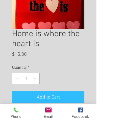
Home is where the
heart is
Price
$15.00
Quantity
*
Add to Cart
canvas, acrylic, 11"x14", home décor
Phone
Email
Facebook
Return and Refund Policy