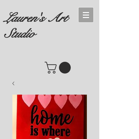
Lauren's Art
Studio