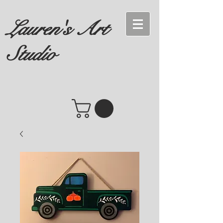
Lauren's Art
Studio