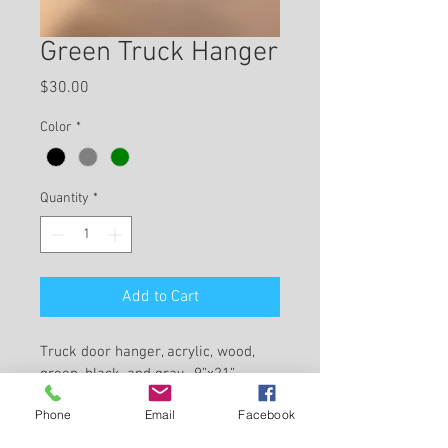
Green Truck Hanger
Price
$30.00
Color
*
Quantity
*
Add to Cart
Truck door hanger, acrylic, wood, 
green, black, and gray,  9”x21”, 
home decor 
Phone
Email
Facebook