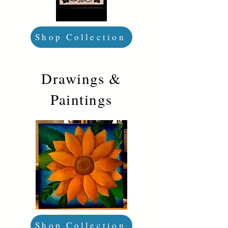
Shop Collection
Drawings &
Paintings
Shop Collection