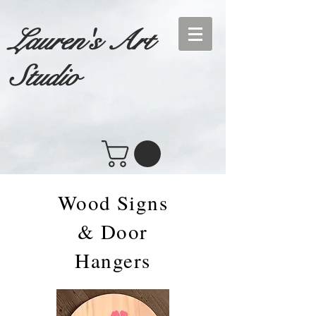
Lauren's Art
Studio
Wood Signs
& Door
Hangers