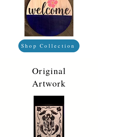
Shop Collection
Original
Artwork