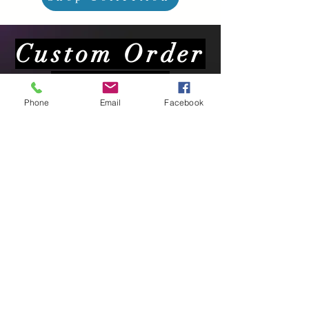
Custom Order
Requests
Phone
Email
Facebook